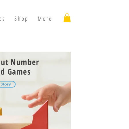
e s
S h o p
M o r e
out Number
nd Games
 Story