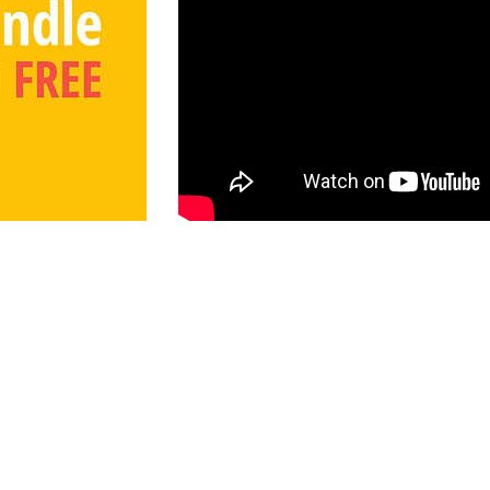
Information
mes
Shop
Race to Planet X
About Us
39
Free Printables
Store Policy
s.com
Books on Amazon
Wholesale Inquiries