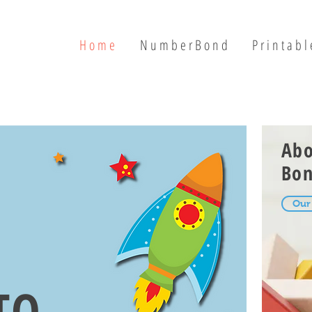
H o m e
N u m b e r B o n d
P r i n t a b l 
Ab
Bo
Our
TO