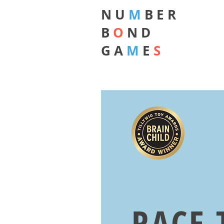
N U
M
B E R
B
O
N D
G A
M
E
S
RACE 