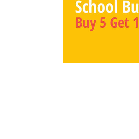
Number Bond Ga
PO Box 390777
Mountain View, CA 940
info@numberbondgame