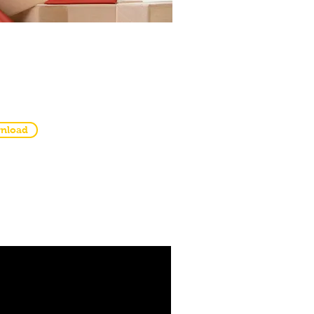
ntable Templates
 Worksheets
nload