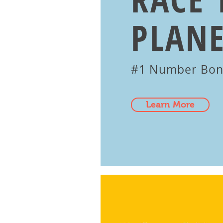
PLANE
#1 Number Bo
Learn More