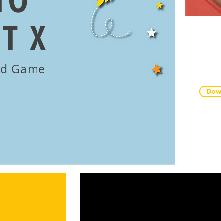
T X
Pri
and
nd Game
Dow