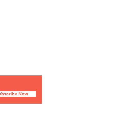
ubscribe Now