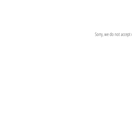
Sorry, we do not accept 