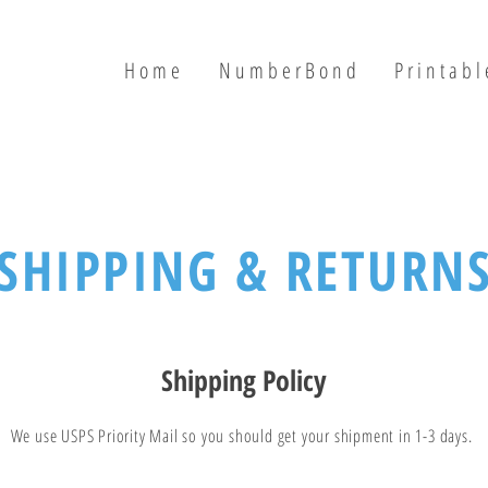
H o m e
N u m b e r B o n d
P r i n t a b l 
SHIPPING & RETURN
Shipping Policy
We use USPS Priority Mail so you should get your shipment in 1-3 days.