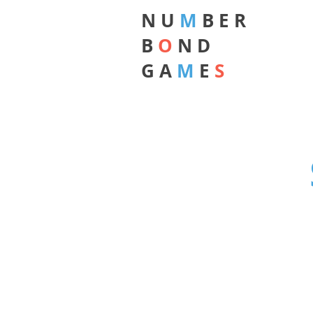
N U
M
B E R
B
O
N D
G A
M
E
S