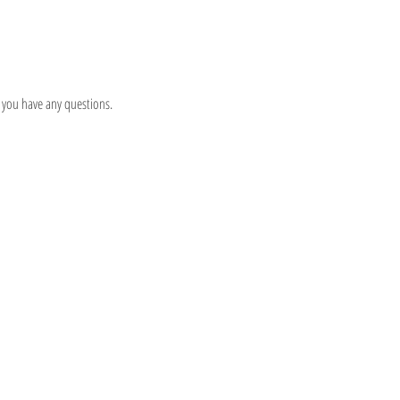
 you have any questions.