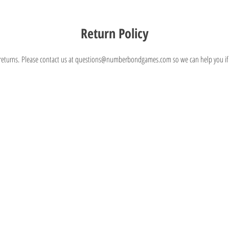
Return Policy
returns. Please contact us at
questions@numberbondgames.com
so we can help you if